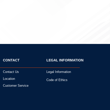
CONTACT
LEGAL INFORMATION
Contact Us
Legal Information
Location
Code of Ethics
Customer Service