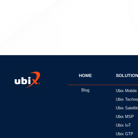
HOME
SOLUTIO
Blog
Ubix Mobile
Ubix Techno
Ubix Satellit
Ubix MSP
Ubix IoT
Ubix GTP