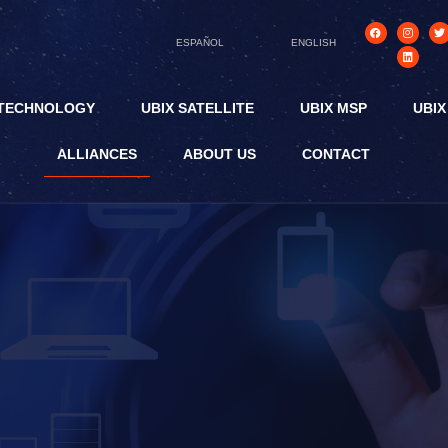
ESPAÑOL
ENGLISH
 TECHNOLOGY
UBIX SATELLITE
UBIX MSP
UBIX
ALLIANCES
ABOUT US
CONTACT