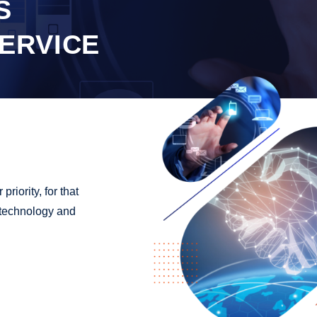
S
ERVICE
riority, for that
r technology and