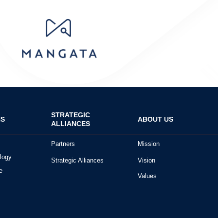
STRATEGIC
NS
ABOUT US
ALLIANCES
Partners
Mission
logy
Strategic Alliances
Vision
e
Values