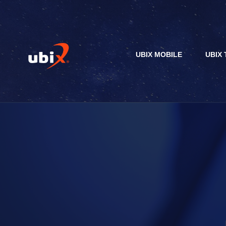
UBIX MOBILE
UBIX