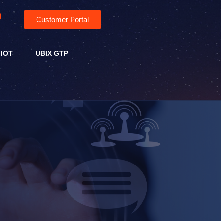
Customer Portal
 IOT
UBIX GTP