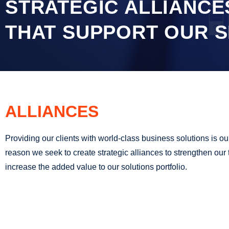
STRATEGIC ALLIANCE
THAT SUPPORT OUR S
ALLIANCES
Providing our clients with world-class business solutions is our p
reason we seek to create strategic alliances to strengthen ou
increase the added value to our solutions portfolio.