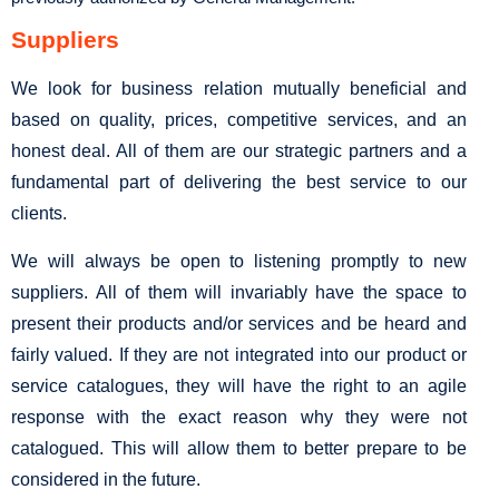
Suppliers
We look for business relation mutually beneficial and
based on quality, prices, competitive services, and an
honest deal. All of them are our strategic partners and a
fundamental part of delivering the best service to our
clients.
We will always be open to listening promptly to new
suppliers. All of them will invariably have the space to
present their products and/or services and be heard and
fairly valued. If they are not integrated into our product or
service catalogues, they will have the right to an agile
response with the exact reason why they were not
catalogued. This will allow them to better prepare to be
considered in the future.