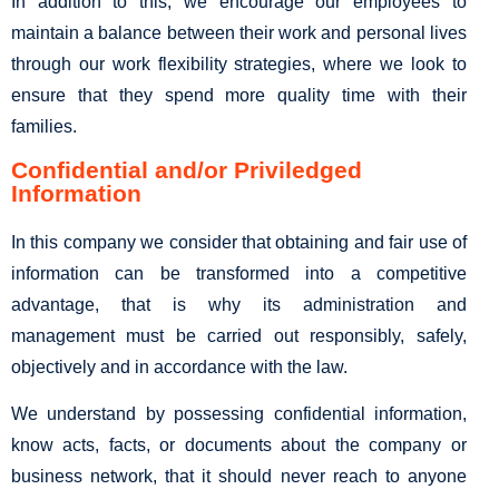
In addition to this, we encourage our employees to
maintain a balance between their work and personal lives
through our work flexibility strategies, where we look to
ensure that they spend more quality time with their
families.
Confidential and/or Priviledged
Information
In this company we consider that obtaining and fair use of
information can be transformed into a competitive
advantage, that is why its administration and
management must be carried out responsibly, safely,
objectively and in accordance with the law.
We understand by possessing confidential information,
know acts, facts, or documents about the company or
business network, that it should never reach to anyone