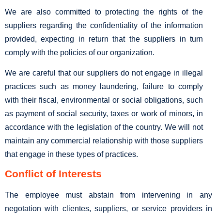
We are also committed to protecting the rights of the
suppliers regarding the confidentiality of the information
provided, expecting in return that the suppliers in turn
comply with the policies of our organization.
We are careful that our suppliers do not engage in illegal
practices such as money laundering, failure to comply
with their fiscal, environmental or social obligations, such
as payment of social security, taxes or work of minors, in
accordance with the legislation of the country. We will not
maintain any commercial relationship with those suppliers
that engage in these types of practices.
Conflict of Interests
The employee must abstain from intervening in any
negotation with clientes, suppliers, or service providers in