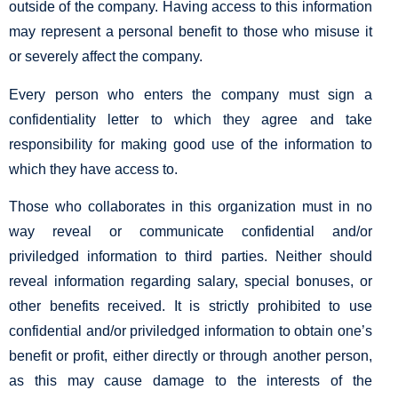
outside of the company. Having access to this information
may represent a personal benefit to those who misuse it
or severely affect the company.
Every person who enters the company must sign a
confidentiality letter to which they agree and take
responsibility for making good use of the information to
which they have access to.
Those who collaborates in this organization must in no
way reveal or communicate confidential and/or
priviledged information to third parties. Neither should
reveal information regarding salary, special bonuses, or
other benefits received. It is strictly prohibited to use
confidential and/or priviledged information to obtain one’s
benefit or profit, either directly or through another person,
as this may cause damage to the interests of the