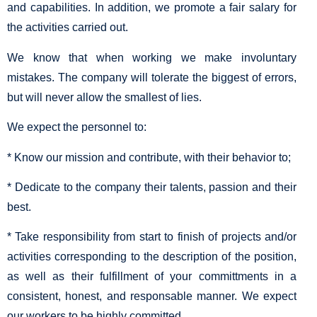
and capabilities. In addition, we promote a fair salary for
the activities carried out.
We know that when working we make involuntary
mistakes. The company will tolerate the biggest of errors,
but will never allow the smallest of lies.
We expect the personnel to:
* Know our mission and contribute, with their behavior to;
* Dedicate to the company their talents, passion and their
best.
* Take responsibility from start to finish of projects and/or
activities corresponding to the description of the position,
as well as their fulfillment of your committments in a
consistent, honest, and responsable manner. We expect
our workers to be highly committed.