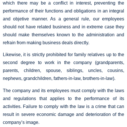
which there may be a conflict in interest, preventing the
performance of their functions and obligations in an integral
and objetive manner. As a general rule, our employees
should not have related business and in extreme case they
should make themselves known to the administration and
refrain from making business deals directly.
Likewise, it is strictly prohibited for family relatives up to the
second degree to work in the company (grandparents,
parents, children, spouse, siblings, uncles, cousins,
nephews, grandchildren, fathers-in-law, brothers-in-law).
The company and its employees must comply with the laws
and regulations that applies to the performance of its
activities. Failure to comply with the law is a crime that can
result in severe economic damage and deterioration of the
company’s image.