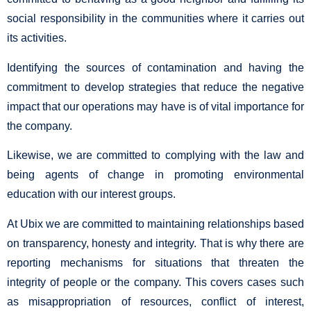
social responsibility in the communities where it carries out
its activities.
Identifying the sources of contamination and having the
commitment to develop strategies that reduce the negative
impact that our operations may have is of vital importance for
the company.
Likewise, we are committed to complying with the law and
being agents of change in promoting environmental
education with our interest groups.
At Ubix we are committed to maintaining relationships based
on transparency, honesty and integrity. That is why there are
reporting mechanisms for situations that threaten the
integrity of people or the company. This covers cases such
as misappropriation of resources, conflict of interest,