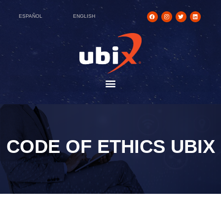
ESPAÑOL
ENGLISH
CODE OF ETHICS UBIX