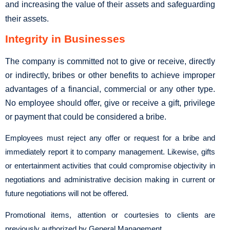
and increasing the value of their assets and safeguarding
their assets.
Integrity in Businesses
The company is committed not to give or receive, directly
or indirectly, bribes or other benefits to achieve improper
advantages of a financial, commercial or any other type.
No employee should offer, give or receive a gift, privilege
or payment that could be considered a bribe.
Employees must reject any offer or request for a bribe and
immediately report it to company management. Likewise, gifts
or entertainment activities that could compromise objectivity in
negotiations and administrative decision making in current or
future negotiations will not be offered.
Promotional items, attention or courtesies to clients are
previously authorized by General Management.