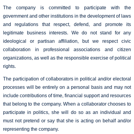
The company is committed to participate with the
government and other institutions in the development of laws
and regulations that respect, defend, and promote its
legitimate business interests. We do not stand for any
ideological or partisan affiliation, but we respect civic
collaboration in professional associations and citizen
organizations, as well as the responsible exercise of political
rights.
The participation of collaborators in political and/or electoral
processes will be entirely on a personal basis and may not
include contributions of time, financial support and resources
that belong to the company. When a collaborator chooses to
participate in politics, she will do so as an individual and
must not pretend or say that she is acting on behalf and/or
representing the company.