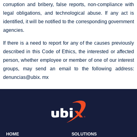
corruption and bribery, false reports, non-compliance with
legal obligations, and technological abuse. If any act is
identified, it will be notified to the corresponding government
agencies.
If there is a need to report for any of the causes previously
described in this Code of Ethics, the interested or affected
person, whether employee or member of one of our interest
groups, may send an email to the following address:
denuncias@ubix. mx
HOME
SOLUTIONS