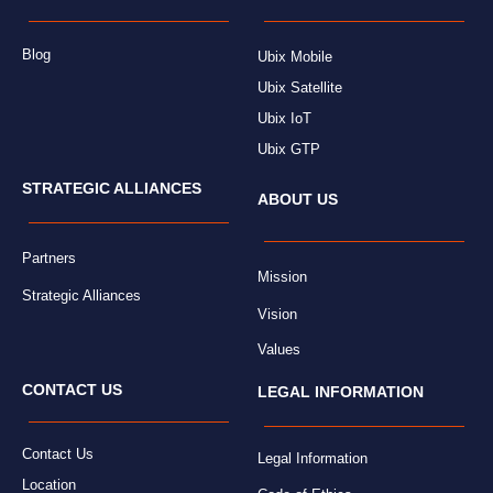
Blog
Ubix Mobile
Ubix Satellite
Ubix IoT
Ubix GTP
STRATEGIC ALLIANCES
ABOUT US
Partners
Mission
Strategic Alliances
Vision
Values
CONTACT US
LEGAL INFORMATION
Contact Us
Legal Information
Location