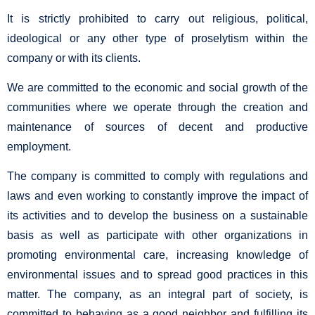
It is strictly prohibited to carry out religious, political,
ideological or any other type of proselytism within the
company or with its clients.
We are committed to the economic and social growth of the
communities where we operate through the creation and
maintenance of sources of decent and productive
employment.
The company is committed to comply with regulations and
laws and even working to constantly improve the impact of
its activities and to develop the business on a sustainable
basis as well as participate with other organizations in
promoting environmental care, increasing knowledge of
environmental issues and to spread good practices in this
matter. The company, as an integral part of society, is
committed to behaving as a good neighbor and fulfilling its