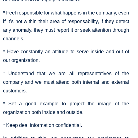
* Feel responsible for what happens in the company, even
if it’s not within their area of responsability, if they detect
any anomaly, they must report it or seek attention through
channels.
* Have constantly an attitude to serve inside and out of
our organization.
* Understand that we are all representatives of the
company and we must attend both internal and external
customers.
* Set a good example to project the image of the
organization both inside and outside.
* Keep deal information confidential.