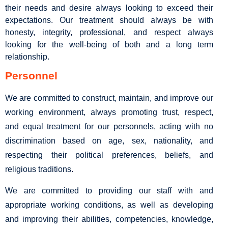
their needs and desire always looking to exceed their
expectations. Our treatment should always be with
honesty, integrity, professional, and respect always
looking for the well-being of both and a long term
relationship.
Personnel
We are committed to construct, maintain, and improve our
working environment, always promoting trust, respect,
and equal treatment for our personnels, acting with no
discrimination based on age, sex, nationality, and
respecting their political preferences, beliefs, and
religious traditions.
We are committed to providing our staff with and
appropriate working conditions, as well as developing
and improving their abilities, competencies, knowledge,