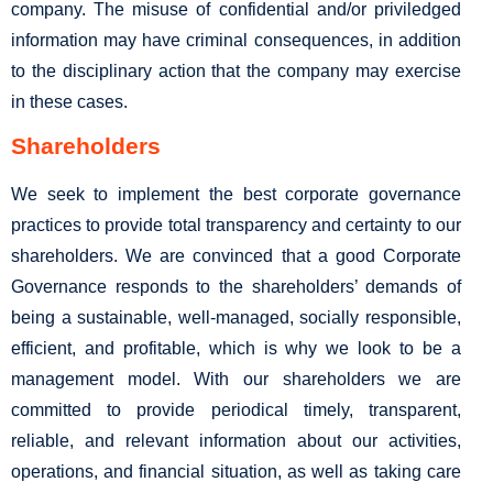
company. The misuse of confidential and/or priviledged
information may have criminal consequences, in addition
to the disciplinary action that the company may exercise
in these cases.
Shareholders
We seek to implement the best corporate governance
practices to provide total transparency and certainty to our
shareholders. We are convinced that a good Corporate
Governance responds to the shareholders’ demands of
being a sustainable, well-managed, socially responsible,
efficient, and profitable, which is why we look to be a
management model. With our shareholders we are
committed to provide periodical timely, transparent,
reliable, and relevant information about our activities,
operations, and financial situation, as well as taking care