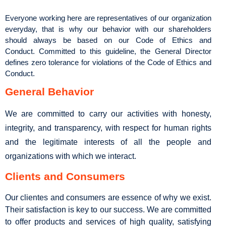
Everyone working here are representatives of our organization
everyday, that is why our behavior with our shareholders
should always be based on our Code of Ethics and
Conduct. Committed to this guideline, the General Director
defines zero tolerance for violations of the Code of Ethics and
Conduct.
General Behavior
We are committed to carry our activities with honesty,
integrity, and transparency, with respect for human rights
and the legitimate interests of all the people and
organizations with which we interact.
Clients and Consumers
Our clientes and consumers are essence of why we exist.
Their satisfaction is key to our success. We are committed
to offer products and services of high quality, satisfying